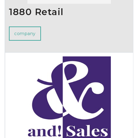
1880 Retail
company