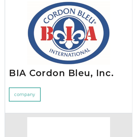
BIA Cordon Bleu, Inc.
company