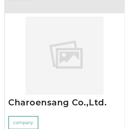
iCube Wrapsulator and Wine Tote Chiller Sets!
Charoensang Co.,Ltd.
company