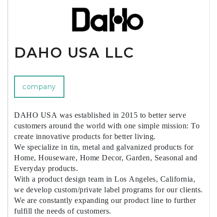
DAHO USA LLC
company
DAHO USA was established in 2015 to better serve
customers around the world with one simple mission: To
create innovative products for better living.
We specialize in tin, metal and galvanized products for
Home, Houseware, Home Decor, Garden, Seasonal and
Everyday products.
With a product design team in Los Angeles, California,
we develop custom/private label programs for our clients.
We are constantly expanding our product line to further
fulfill the needs of customers.