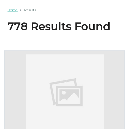
Home
Results
778 Results Found