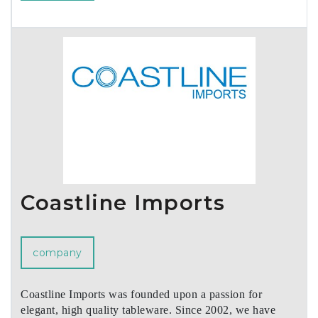
Coastline Imports
company
Coastline Imports was founded upon a passion for
elegant, high quality tableware. Since 2002, we have