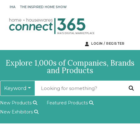
IHA
THE INSPIRED HOME SHOW
LOGIN / REGISTER
Explore 1,000s of Companies, Brands
and Products
Keyword
New Products
Featured Products
New Exhibitors