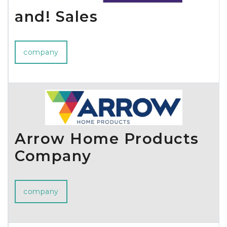
and! Sales
company
Arrow Home Products
Company
company