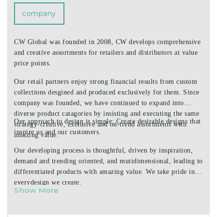
customized for your city, state or destination. Cala Home
company
offers elegant gift boxed sets of hardboard placemats and
coasters. Choose from over 4,000 products in everyday,
seasonal and regional designs!
CW Global was founded in 2008, CW develops comprehensive
and creative assortments for retailers and distributors at value
price points.
Our retail partners enjoy strong financial results from custom
collections desgined and produced exclusively for them. Since
company was founded, we have continued to expand into
diverse product catagories by insisting and executing the same
Our approach to design is simple: Create desirable designs that
strategy-creative, exclusive and on-trend assortments with
inspire us and our customers.
amazing value.
Our developing process is thoughtful, driven by inspiration,
demand and trending oriented, and mutidimensional, leading to
differentiated products with amazing value. We take pride in
everydesign we create.
Show More