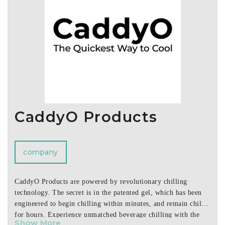
CaddyO Products
company
CaddyO Products are powered by revolutionary chilling
technology. The secret is in the patented gel, which has been
engineered to begin chilling within minutes, and remain chilled
for hours. Experience unmatched beverage chilling with the
Show More