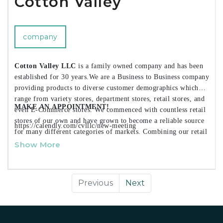
Cotton Valley
company
Cotton Valley LLC
is a family owned company and has been
established for 30 years.We are a Business to Business company
providing products to diverse customer demographics which
range from variety stores, department stores, retail stores, and
MAKE AN APPOINTMENT!
even E-Commerce stores. We commenced with countless retail
stores of our own and have grown to become a reliable source
https://calendly.com/cvlllc/new-meeting
for many different categories of markets. Combining our retail
knowledge history along with our knowledgeable R&D team,
Show More
we make certain that only the best in style products that
accommodate to our clientele standards are introduced in the
market. Today we offer over
2500+ different products
in a
Previous
Next
vast array of categories that range from kitchen, bath, storage,
laundry, home decor and even seasonal items as well.