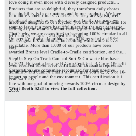
love doing it even more with cleverly designed products.
Products that are so delightful, they transform daily chores
Sustainability is in our nature, and in our products. We love
into more valued rituals. And because they are stylish, well
the planet as much as you do, and as a family company we
made and designed to be recycled, you can love using them for
want to leave it a more beautiful place for the next generation.
as long as you want – without feeling guilty when you finally
That’s why we are committed to becoming 100% circular in all
let them go. That’s ‘Designed for living’.
On average, Brabantia products are 33% recycled and 98%
our designs. It’s ambitious, but nothing worthwhile is ever
recyclable. More than 1,000 of our products have been
easy.
awarded Bronze level Cradle-to-Cradle certification, and the
StepUp Step On Trash Can and Sort & Go waste bins have
In 2023, Brabantia became B-Corp Certified. B Corps (Benefit
even received Silver level certification! Brabantia represents
Corporation) are companies recognized for their positive
durability and quality. That's why we give you a 2, 3, 5 or 10-
impact on people and the environment. This certification is in
year warranty.
line with our goal of moving towards 100% circular design by
*Visit Booth S228 to view the full collection.
2035.