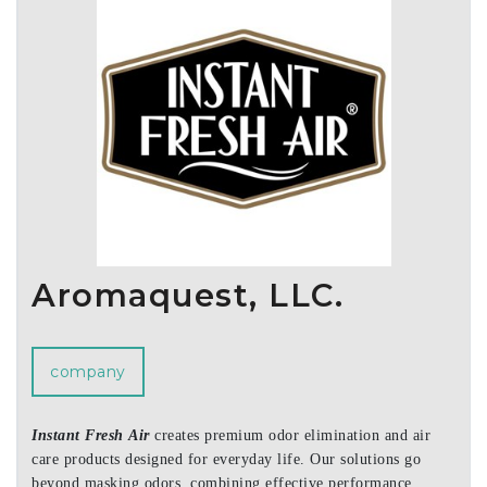
Aromaquest, LLC.
company
Instant Fresh Air
creates premium odor elimination and air
care products designed for everyday life. Our solutions go
beyond masking odors, combining effective performance,