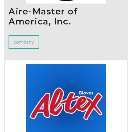
Aire-Master of
America, Inc.
company