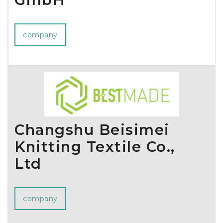
company
Changshu Beisimei
Knitting Textile Co.,
Ltd
company