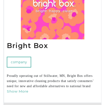
Bright Box
company
Proudly operating out of Stillwater, MN, Bright Box offers
unique, innovative cleaning products that satisfy consumers’
need for new and affordable alternatives to national brand
Show More
offerings.
We are woman-owned and woman run, driven by a strong