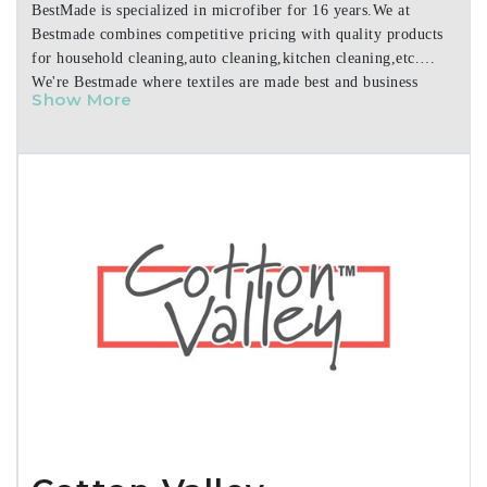
BestMade is specialized in microfiber for 16 years.We at
Bestmade combines competitive pricing with quality products
for household cleaning,auto cleaning,kitchen cleaning,etc.
We're Bestmade where textiles are made best and business
Show More
made easy.