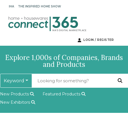
IHA
THE INSPIRED HOME SHOW
LOGIN / REGISTER
Explore 1,000s of Companies, Brands
and Products
Keyword
New Products
Featured Products
New Exhibitors