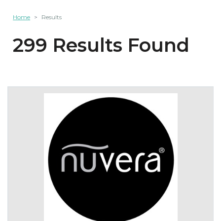
Home
Results
299 Results Found