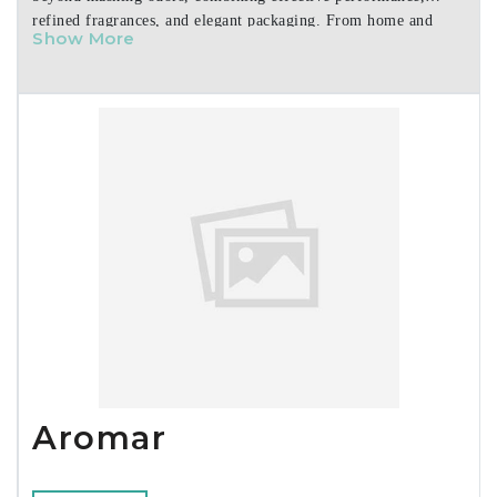
refined fragrances, and elegant packaging. From home and
Show More
personal care to cars and specialty uses, our products are easy
to use, visually appealing, and made to elevate any space. We
partner with retailers and distributors to deliver consistent
quality, reliable supply, and strong shelf presence.
Aromar