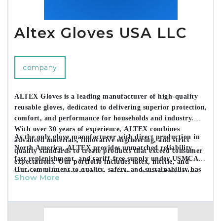
Altex Gloves USA LLC
company
ALTEX Gloves is a leading manufacturer of high-quality
reusable gloves, dedicated to delivering superior protection,
comfort, and performance for households and industry.
With over 30 years of experience, ALTEX combines
As the only glove manufacturer with direct production in
advanced materials, innovative engineering, and strict
North America, ALTEX provides unmatched reliability,
quality standards to create products that exceed consumer
fast replenishment, and tariff-free supply under USMCA.
expectations. Our portfolio includes latex, nitrile, and
Our commitment to quality, safety, and sustainability has
specialty gloves designed for cleaning, chemical handling,
Show More
made us a trusted partner for major retailers and
and sensitive-skin applications.
distributors across the U.S., Mexico