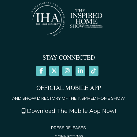
STAY CONNECTED
OFFICIAL MOBILE APP
AND SHOW DIRECTORY OF THE INSPIRED HOME SHOW
Download The Mobile App Now!
PRESS RELEASES
CONNECT 365