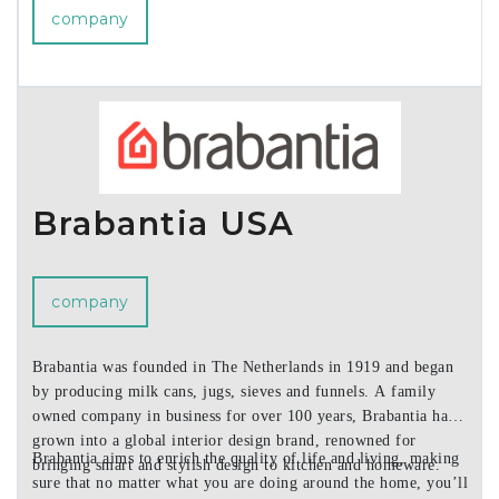
company
Brabantia USA
company
Brabantia was founded in The Netherlands in 1919 and began
by producing milk cans, jugs, sieves and funnels. A family
owned company in business for over 100 years, Brabantia has
grown into a global interior design brand, renowned for
Brabantia aims to enrich the quality of life and living, making
bringing smart and stylish design to kitchen and homeware.
sure that no matter what you are doing around the home, you’ll