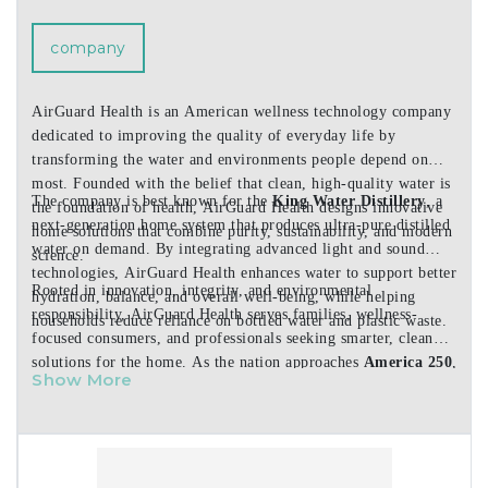
company
AirGuard Health is an American wellness technology company
dedicated to improving the quality of everyday life by
transforming the water and environments people depend on
most. Founded with the belief that clean, high-quality water is
The company is best known for the
King Water Distillery
, a
the foundation of health, AirGuard Health designs innovative
next-generation home system that produces ultra-pure distilled
home solutions that combine purity, sustainability, and modern
water on demand. By integrating advanced light and sound
science.
technologies, AirGuard Health enhances water to support better
Rooted in innovation, integrity, and environmental
hydration, balance, and overall well-being, while helping
responsibility, AirGuard Health serves families, wellness-
households reduce reliance on bottled water and plastic waste.
focused consumers, and professionals seeking smarter, cleaner
solutions for the home. As the nation approaches
America 250
,
Show More
the company continues to honor the American tradition of
progress by creating products that support healthier living
today and for generations to come.