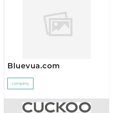
Bluevua.com
company