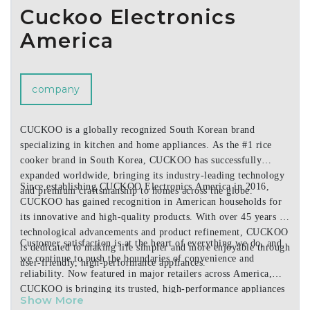
Cuckoo Electronics
America
company
CUCKOO is a globally recognized South Korean brand
specializing in kitchen and home appliances. As the #1 rice
cooker brand in South Korea, CUCKOO has successfully
expanded worldwide, bringing its industry-leading technology
Since establishing CUCKOO Electronics America in 2016,
and premium craftsmanship to homes across the globe.
CUCKOO has gained recognition in American households for
its innovative and high-quality products. With over 45 years of
technological advancements and product refinement, CUCKOO
Customer satisfaction is at the heart of everything we do, and
is dedicated to making life simpler and more enjoyable through
we continue to push the boundaries of convenience and
user-friendly, high-performance appliances.
reliability. Now featured in major retailers across America,
CUCKOO is bringing its trusted, high-performance appliances
Show More
to more homes nationwide.