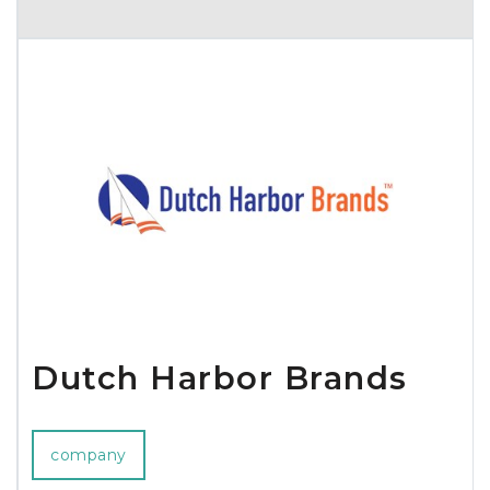
Dutch Harbor Brands
company