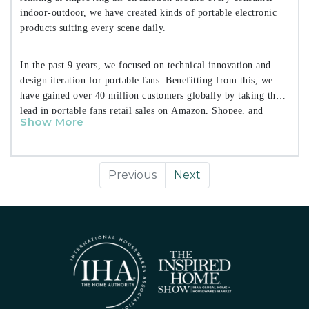
indoor-outdoor, we have created kinds of portable electronic
products suiting every scene daily.
In the past 9 years, we focused on technical innovation and
design iteration for portable fans. Benefitting from this, we
have gained over 40 million customers globally by taking the
lead in portable fans retail sales on Amazon, Shopee, and
Show More
Lazada.
Previous
Next