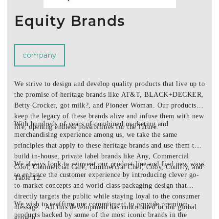
Equity Brands
company
We strive to design and develop quality products that live up to
the promise of heritage brands like AT&T, BLACK+DECKER,
Betty Crocker, got milk?, and Pioneer Woman. Our products
keep the legacy of these brands alive and infuse them with new
With hundreds of years of combined marketing and
life, opening endless possibilities for the future.
merchandising experience among us, we take the same
principles that apply to these heritage brands and use them to
build in-house, private label brands like Any, Commercial
We always look to reinvent our product line and find new ways
Cool, Commercial Care, Commercial Chef, Coby, Comfty, and
to enhance the customer experience by introducing clever go-
Table 12.
to-market concepts and world-class packaging design that
directly targets the public while staying loyal to the consumer
We wish to reaffirm our commitment to provide premium
message. All this development has contributed to our global
products backed by some of the most iconic brands in the
growth.