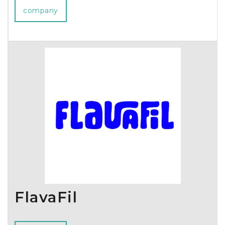
company
FlavaFil