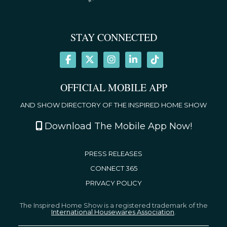
STAY CONNECTED
OFFICIAL MOBILE APP
AND SHOW DIRECTORY OF THE INSPIRED HOME SHOW
Download The Mobile App Now!
PRESS RELEASES
CONNECT 365
PRIVACY POLICY
The Inspired Home Show is a registered trademark of the
International Housewares Association
.