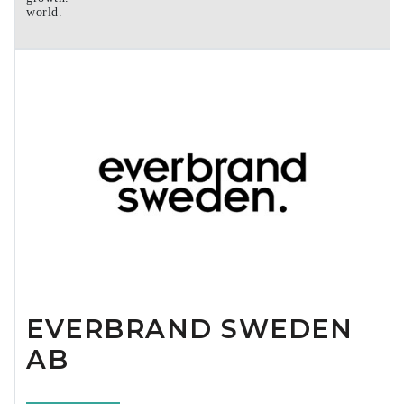
world.
EVERBRAND SWEDEN
AB