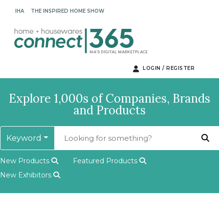
IHA
THE INSPIRED HOME SHOW
LOGIN / REGISTER
Explore 1,000s of Companies, Brands
and Products
Keyword
New Products
Featured Products
New Exhibitors