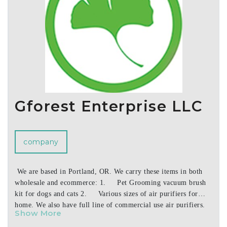
Gforest Enterprise LLC
company
We are based in Portland, OR. We carry these items in both
wholesale and ecommerce: 1. Pet Grooming vacuum brush
kit for dogs and cats 2. Various sizes of air purifiers for
home. We also have full line of commercial use air purifiers.
Show More
3. Very latest high speed light weight hair dryer using