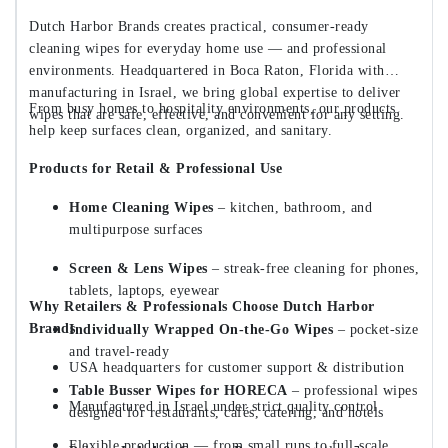
Dutch Harbor Brands creates practical, consumer-ready
cleaning wipes for everyday home use — and professional
environments. Headquartered in Boca Raton, Florida with
manufacturing in Israel, we bring global expertise to deliver
From busy homes to hospitality environments, our products
wipes that are safe, effective, and convenient for any setting.
help keep surfaces clean, organized, and sanitary.
Products for Retail & Professional Use
Home Cleaning Wipes
– kitchen, bathroom, and
multipurpose surfaces
Screen & Lens Wipes
– streak-free cleaning for phones,
tablets, laptops, eyewear
Why Retailers & Professionals Choose Dutch Harbor
Brands
Individually Wrapped On-the-Go Wipes
– pocket-size
and travel-ready
USA headquarters for customer support & distribution
Table Busser Wipes for HORECA
– professional wipes
Manufactured in Israel under strict quality control
designed for restaurants, cafés, catering, and hotels
Flexible production — from small runs to full-scale