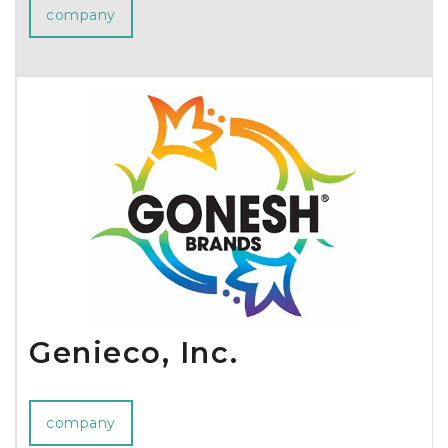
company
Genieco, Inc.
company