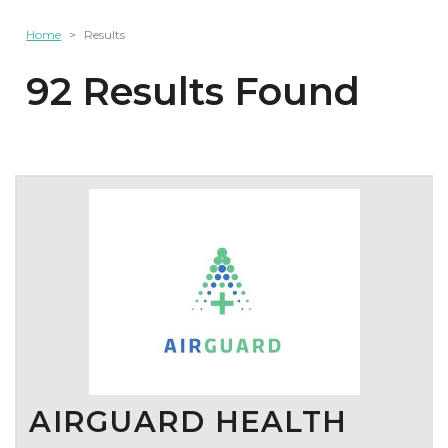
Home
Results
92 Results Found
AIRGUARD HEALTH