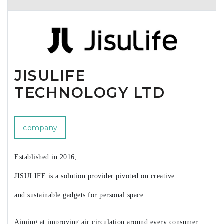
brushless motor (BLDC). After this, a compact light weight
vacuum and blower is coming. We welcome all retailers and
wholesalers, even importers for our products.
JISULIFE
TECHNOLOGY LTD
company
Established in 2016,
JISULIFE is a solution provider pivoted on creative
and sustainable gadgets for personal space.
Aiming at improving air circulation around every consumer