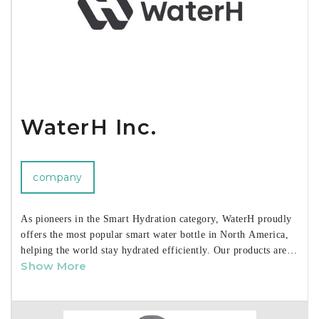
High Road and Smooth Trip brands can be seen at
www.talusproducts.com. Talus prides itself on personalized
service, efficient order processing and long-standing sourcing
relationships. We cater to all business models, large and small.
WaterH Inc.
company
As pioneers in the Smart Hydration category, WaterH proudly
offers the most popular smart water bottle in North America,
helping the world stay hydrated efficiently. Our products are
Show More
recognized as the
#1 smart water bottle on Amazon and
TikTok
, combining
award-winning design
with unique
hydration tracking features, all at accessible price points. Our
user-friendly app enhances the experience by providing