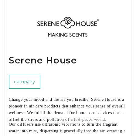
Serene House
company
Change your mood and the air you breathe. Serene House is a
pioneer in air care products that enhance your sense of overall
wellness. We fulfill the demand for home scent devices that
offset the stress and pollution of a fast-paced world.
Our diffusers use ultrasonic vibrations to turn the fragrant
water into mist, dispersing it gracefully into the air, creating a