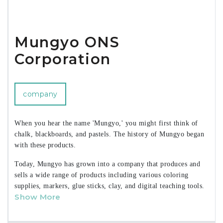
Mungyo ONS
Corporation
company
When you hear the name 'Mungyo,' you might first think of
chalk, blackboards, and pastels. The history of Mungyo began
with these products.
Today, Mungyo has grown into a company that produces and
sells a wide range of products including various coloring
supplies, markers, glue sticks, clay, and digital teaching tools.
Show More
Mungyo has not only established a leading position in the
domestic market across various sectors but has also
strengthened its global presence by exporting products to over