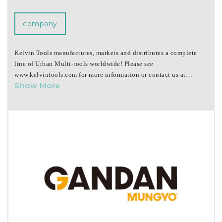
company
Kelvin Tools manufactures, markets and distributes a complete
line of Urban Multi-tools worldwide! Please see
www.kelvintools.com for more information or contact us at
Show More
emailus@kelvintools.com