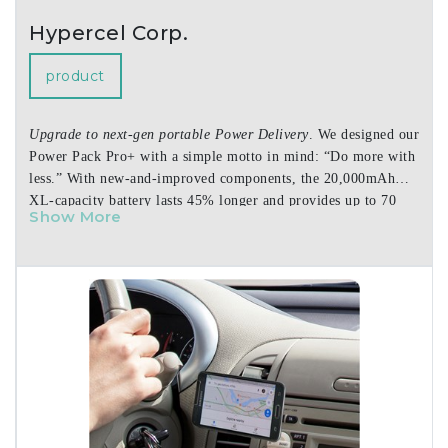
Hypercel Corp.
product
Upgrade to next-gen portable Power Delivery
. We designed our
Power Pack Pro+ with a simple motto in mind: “Do more with
less.” With new-and-improved components, the 20,000mAh
XL-capacity battery lasts 45% longer and provides up to 70
Show More
hours of extra life for your devices on the go. The re-
engineered USB-C Power Delivery port is now PPS-compatible
and powerful enough to charge the latest iPhone, iPad, and
Android devices at super-fast speeds – and the 35W maximum
output transforms this power bank into a portable full-speed
charger for MacBook Air and other notebook laptops. This is
laptop-level power in an ultra-slim, ultra-portable design that
is smaller than most other phone-charging power banks.
Features:
• Pro Series Upgrades