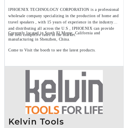
IPHOENIX TECHNOLOGY CORPORATION is a professional
wholesale company specializing in the production of home and
travel speakers , with 15 years of experience in the industry
and distributing all across the U.S , IPHOENIX can provide
Currently located in South El Monte, California and
the best competive rates in the market.
manufacturing in Shenzhen, China.
Come to Visit the booth to see the latest products.
Kelvin Tools