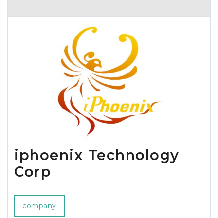
around the world for being the best of their kind. Since its’ very
beginning in 1995, Hypercel has been a success story. In the first
year alone, Hypercel skyrocketed to 32 million dollars in sales,
making it a global player overnight. The cornerstones of the
company’s success are rooted in competitive pricing, unsurpassed
customer service and trendsetting innovations in the home,
wireless, and electronic markets.Hypercel has offices and
manufacturers throughout the world. Our international sourcing,
manufacturing, and fulfillment practices make us a true titan in
the wireless accessories industry. We strive to provide the highest
quality products all over the world. Join us as we bring
innovation to the world of communication.
iphoenix Technology
Corp
company