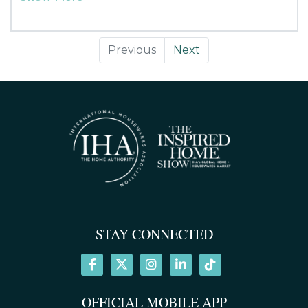
vent or packed for travel and use in rental vehicles. Simply
press the back clip to open and place on any vent.
*Compared to the original Power Pack XL
Previous
Next
STAY CONNECTED
OFFICIAL MOBILE APP