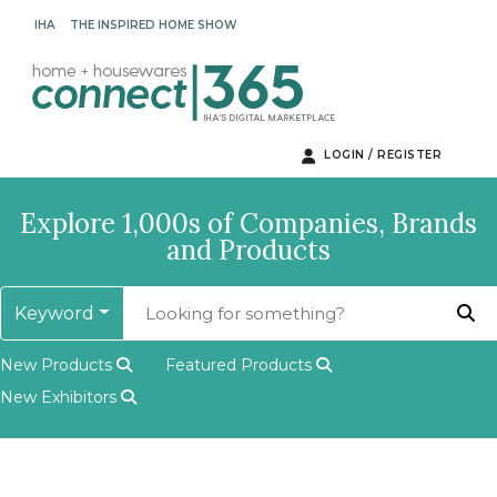
IHA
THE INSPIRED HOME SHOW
LOGIN / REGISTER
Explore 1,000s of Companies, Brands
and Products
Keyword
New Products
Featured Products
New Exhibitors