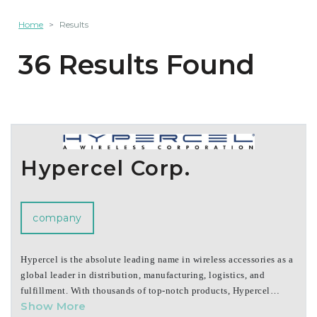
Home
Results
36 Results Found
Hypercel Corp.
company
Hypercel is the absolute leading name in wireless accessories as a
global leader in distribution, manufacturing, logistics, and
fulfillment. With thousands of top-notch products, Hypercel
Show More
controls the brands HyperGear and Naztech, which are known