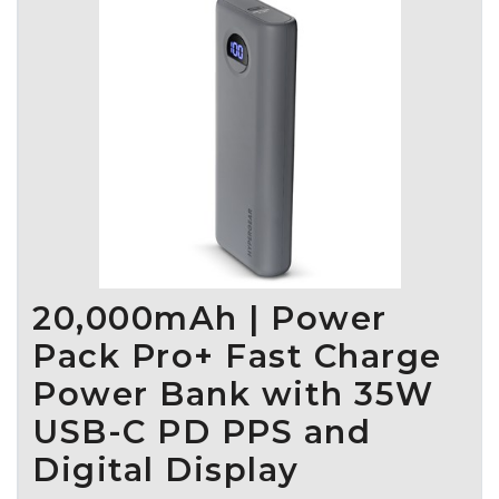
seamless connectivity and engagement, making hydration
enjoyable. With four distinct smart bottle models tailored for
various functions and budgets, plus a versatile PureSip
filtration accessory that fits any bottle, WaterH caters to
diverse consumer needs. Operating across Canada, the U.S.,
and Europe, we ensure dependable support and supply chain
excellence. Partner with us to offer your customers the leading
hydration solutions they seek.
20,000mAh | Power
Pack Pro+ Fast Charge
Power Bank with 35W
USB-C PD PPS and
Digital Display