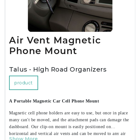
--- Longer-Lasting Battery for 45% More Charging Power*
--- XL-Capacity Battery with High-Density Cells
--- High-Efficiency Circuitry
--- Laptop-Level Power in an Ultra-Slim Design
--- Digital Battery Level Display
Air Vent Magnetic
--- Satin Matte Finish
• Charge 2 Devices at Once Fast Charging for iPhone, iPad,
Phone Mount
and Android
• Supports Samsung Super Fast Charging
• Full-Speed Charging for MacBook Air
Talus - High Road Organizers
• 35W USB-C Power Delivery with PPS
• 18W USB Adaptive Fast Charge
product
• Universal Compatibility
• SmartChip Safety Features
A Portable Magnetic Car Cell Phone Mount
• 3.5HR Ultra-Fast Recharge
• Pass-Through Charging
Magnetic cell phone holders are easy to use, but once in place
• Reduced-Plastic Packaging
many can't be moved, and the attachment pads can damage the
dashboard. Our clip-on mount is easily positioned on
Includes:
horizontal and vertical air vents and can be moved to any air
• USB-C Charging Cable
Show More