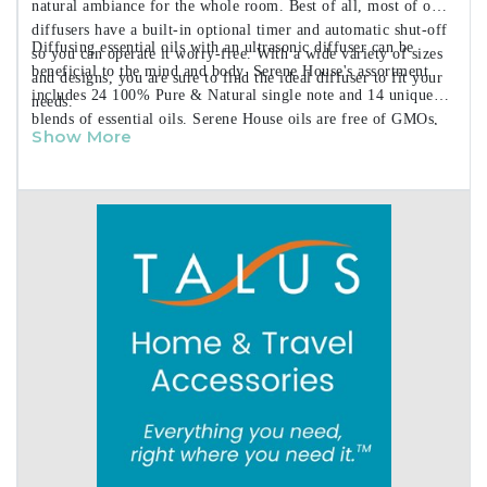
natural ambiance for the whole room. Best of all, most of our
diffusers have a built-in optional timer and automatic shut-off
Diffusing essential oils with an ultrasonic diffuser can be
so you can operate it worry-free. With a wide variety of sizes
beneficial to the mind and body. Serene House's assortment
and designs, you are sure to find the ideal diffuser to fit your
includes 24 100% Pure & Natural single note and 14 unique
needs.
blends of essential oils. Serene House oils are free of GMOs,
Show More
Synthetic Fragrances, and Parabens.