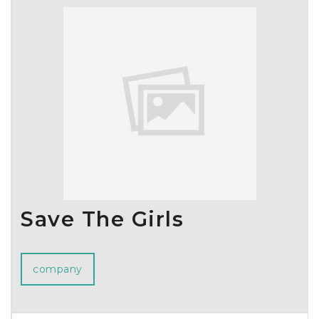
100 countries.
Mungyo will continue to strive to provide value to customers
and the market based on ongoing product development and
high product competitiveness, and will further solidify its
position not only in the stationery, art supplies, and educational
tools sectors but also in various other fields.
Additionally, we are committed to fulfilling our environmental
protection and social responsibility through ESG management,
and enhancing sustainability through ethical business practices.
We extend our heartfelt thanks to everyone who loves
Mungyo's products and ask for your continued interest and
support.
Save The Girls
Thank you.
company