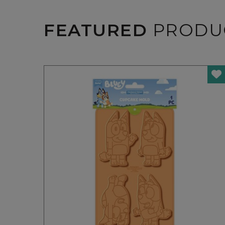
FEATURED
PRODU