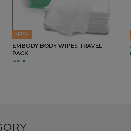
NEW
EMBODY BODY WIPES TRAVEL
PACK
WIPEX
GORY