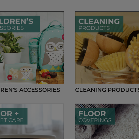
REN'S ACCESSORIES
CLEANING PRODUCT