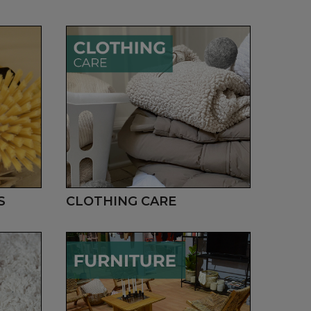
S
CLOTHING CARE