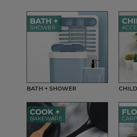
BATH + SHOWER
CHILD