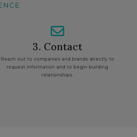
IENCE
3. Contact
Reach out to companies and brands directly to
request information and to begin building
relationships.