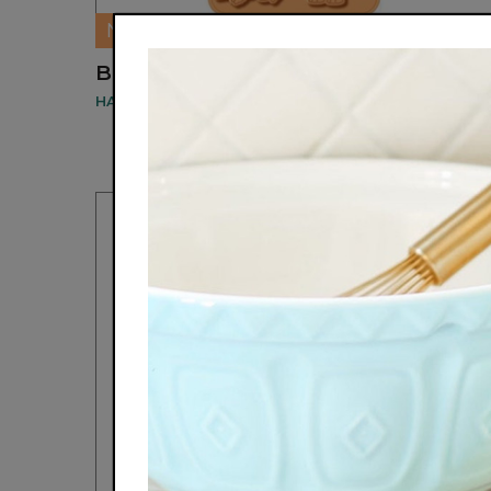
NEW
BINGO CUPCAKE MOLD
HANDSTAND KITCHEN