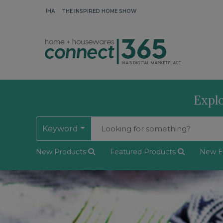
IHA
THE INSPIRED HOME SHOW
Explo
Keyword
New Products
Featured Products
New Ex