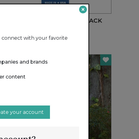
FEATURED
REGULAR PARING KNIFE - BLACK
RADA MFG. CO.
connect with your favorite
mpanies and brands
er content
eate your account