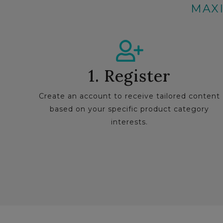
MAXI
1. Register
Create an account to receive tailored content
based on your specific product category
interests.