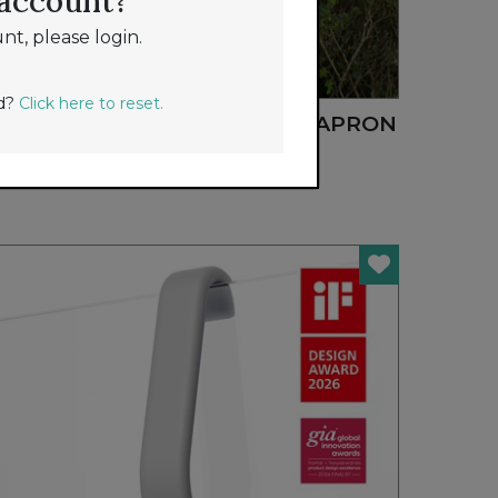
 account?
nt, please login.
NEW
rd?
Click here to reset.
MIDNIGHT BLOOM GARDEN APRON
GARDEN WORKS