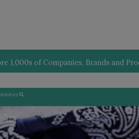
re 1,000s of Companies, Brands and Pr
hibitors