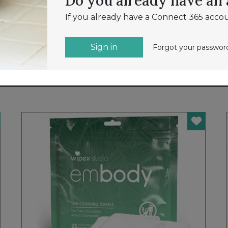
Do you already have an
If you already have a Connect 365 accou
NEW
Sign in
Forgot your passwo
TSA ACCEPTED EASY READ COMBO
LOCK
SMOOTH TRIP