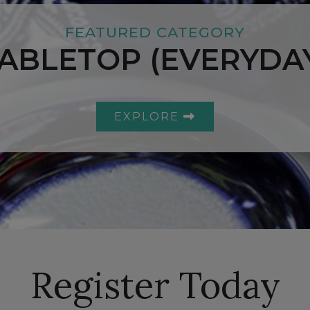
FEATURED CATEGORY
ABLETOP (EVERYDA
EXPLORE
Register Today