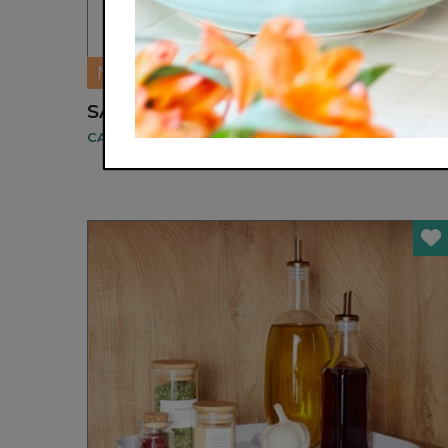
NEW
SALAD HANDS
CAT CORA BY CUTLERY PRO®