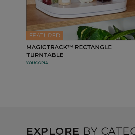
FEATURED
MAGICTRACK™ RECTANGLE
TURNTABLE
YOUCOPIA
EXPLORE
BY CATE