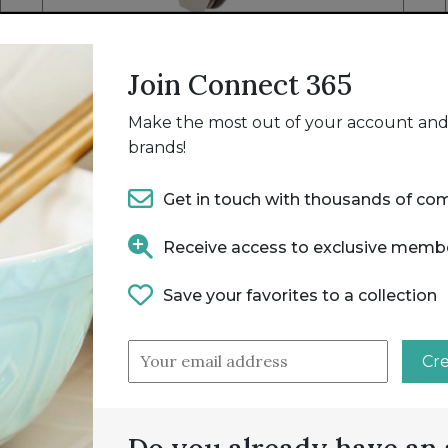
NEW
S/S SILICONE UTENSIL 5PC SET
Join Connect 365
OMBRE TAUPE
HANDY GOURMET
Make the most out of your account and 
brands!
Get in touch with thousands of co
Receive access to exclusive memb
Save your favorites to a collection
Cr