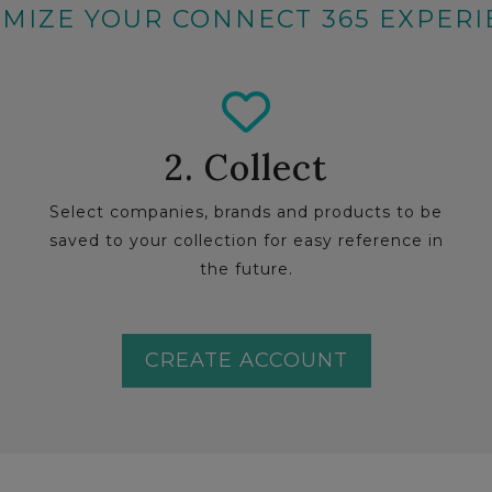
MIZE YOUR CONNECT 365 EXPER
2. Collect
Select companies, brands and products to be
saved to your collection for easy reference in
the future.
CREATE ACCOUNT