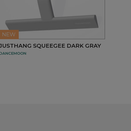
NEW
JUSTHANG SQUEEGEE DARK GRAY
DANCEMOON