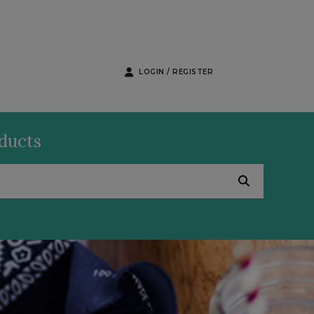
LOGIN / REGISTER
oducts