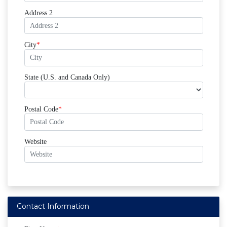
Address 2
City
State (U.S. and Canada Only)
Postal Code
Website
Contact Information