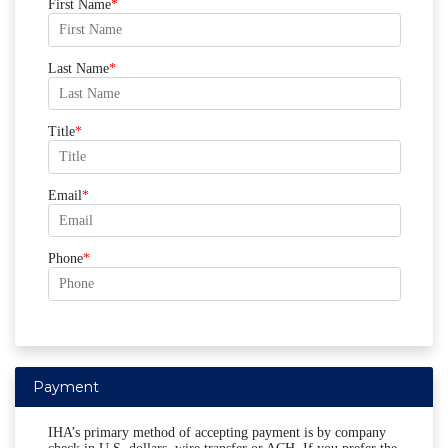
First Name
Last Name
Title
Email
Phone
Payment
IHA’s primary method of accepting payment is by company