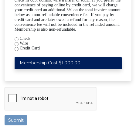
check in U.S. dollars, wire transfer or ACH. If you prefer the
convenience of paying online by credit card, we will charge
your credit card an additional 3% on the total invoice amount
below as a non-refundable convenience fee. If you pay by
credit card and are later owed a refund for any reason, the
convenience fee will not be included in the refunded amount.
Membership is also non-refundable.
Check
Wire
Credit Card
Membership Cost $1,000.00
Submit