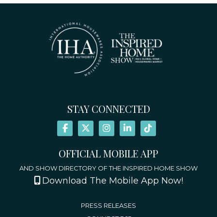
STAY CONNECTED
OFFICIAL MOBILE APP
AND SHOW DIRECTORY OF THE INSPIRED HOME SHOW
Download The Mobile App Now!
PRESS RELEASES