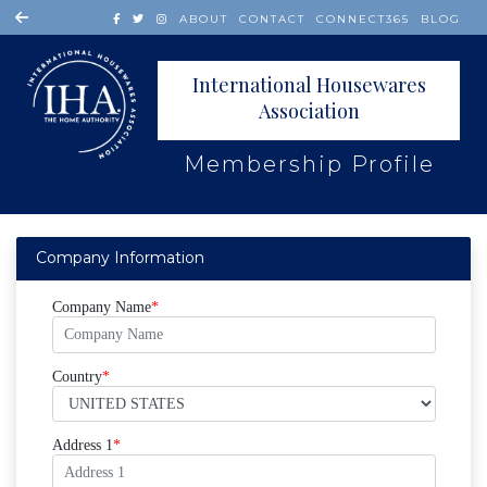
ABOUT
CONTACT
CONNECT365
BLOG
International Housewares
Association
Membership Profile
Company Information
Company Name
Country
Address 1