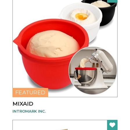
NEW
FEATURED
MIXAID
INTROMARK INC.