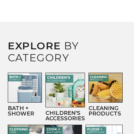
EXPLORE
BY
CATEGORY
BATH +
CLEANING
CHILDREN'S
SHOWER
PRODUCTS
ACCESSORIES