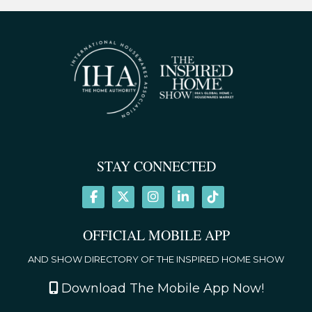
STAY CONNECTED
OFFICIAL MOBILE APP
AND SHOW DIRECTORY OF THE INSPIRED HOME SHOW
Download The Mobile App Now!