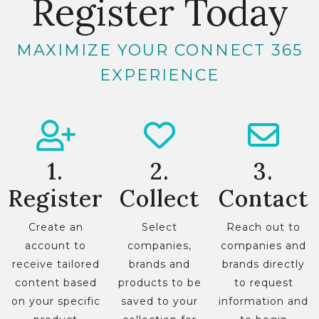
Register Today
MAXIMIZE YOUR CONNECT 365
EXPERIENCE
1.
2.
3.
Register
Collect
Contact
Create an
Select
Reach out to
account to
companies,
companies and
receive tailored
brands and
brands directly
content based
products to be
to request
on your specific
saved to your
information and