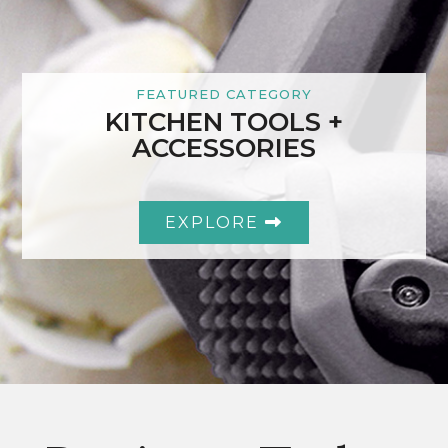
FEATURED CATEGORY
KITCHEN TOOLS +
ACCESSORIES
EXPLORE