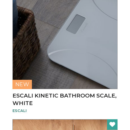
NEW
ESCALI KINETIC BATHROOM SCALE,
WHITE
ESCALI