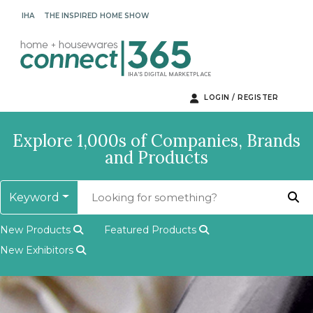
IHA
THE INSPIRED HOME SHOW
LOGIN / REGISTER
Explore 1,000s of Companies, Brands
and Products
Keyword
New Products
Featured Products
New Exhibitors