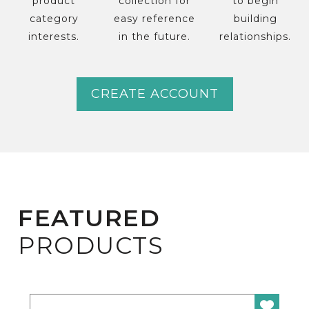
product
collection for
to begin
category
easy reference
building
interests.
in the future.
relationships.
CREATE ACCOUNT
FEATURED
PRODUCTS