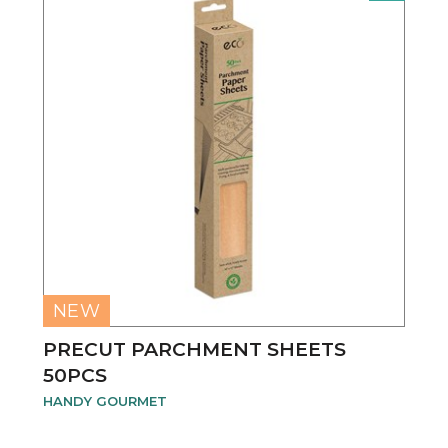
NEW
PRECUT PARCHMENT SHEETS
50PCS
HANDY GOURMET