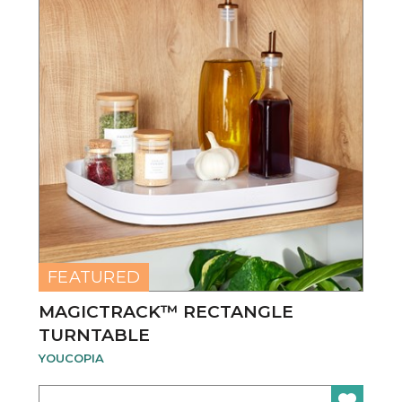
FEATURED
MAGICTRACK™ RECTANGLE
TURNTABLE
YOUCOPIA