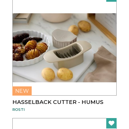
NEW
HASSELBACK CUTTER - HUMUS
ROSTI