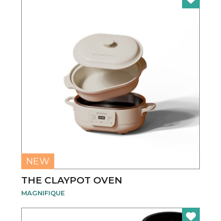
NEW
THE CLAYPOT OVEN
MAGNIFIQUE