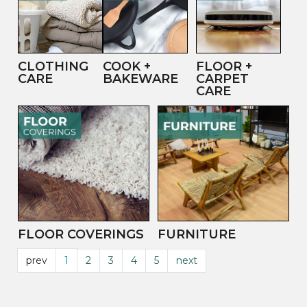
CLOTHING
COOK +
FLOOR +
CARE
BAKEWARE
CARPET
CARE
FLOOR COVERINGS
FURNITURE
prev
1
2
3
4
5
next