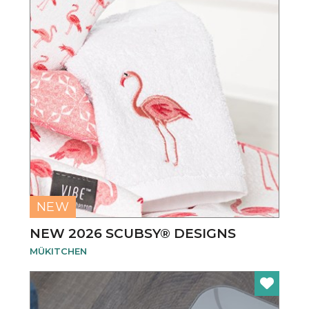
NEW
NEW 2026 SCUBSY® DESIGNS
MÜKITCHEN