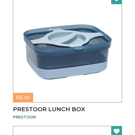
NEW
PRESTOOR LUNCH BOX
PRESTOOR