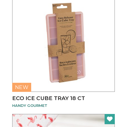
NEW
ECO ICE CUBE TRAY 18 CT
HANDY GOURMET