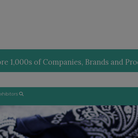
re 1,000s of Companies, Brands and Pr
hibitors