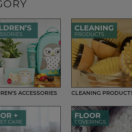
GORY
REN'S ACCESSORIES
CLEANING PRODUCT