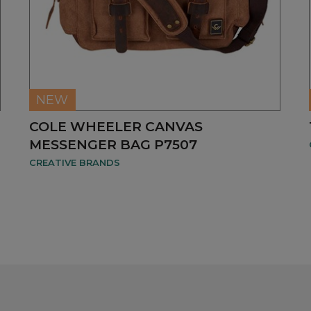
NEW
COLE WHEELER CANVAS
MESSENGER BAG P7507
CREATIVE BRANDS