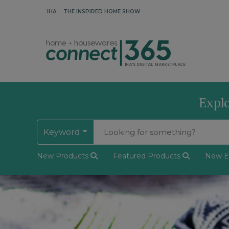
IHA
THE INSPIRED HOME SHOW
Explo
Keyword
New Products
Featured Products
New Ex