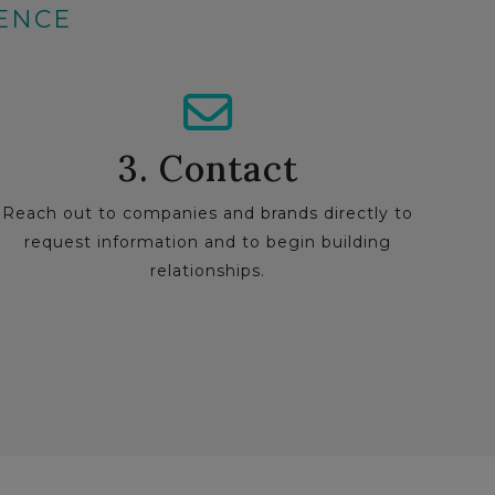
IENCE
3. Contact
Reach out to companies and brands directly to
request information and to begin building
relationships.