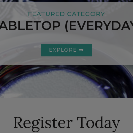
FEATURED CATEGORY
ABLETOP (EVERYDA
EXPLORE
Register Today