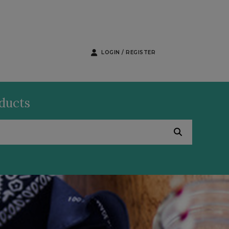
LOGIN / REGISTER
oducts