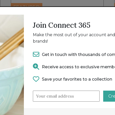
FEATURED
16 MEATBALL MAKER PRO [1 X 16
Join Connect 365
MEATBALL TRAY]
MEATBALL X PRESS - MEATBALL MAKER PRO
Make the most out of your account and 
brands!
Get in touch with thousands of co
Receive access to exclusive memb
Save your favorites to a collection
Cr