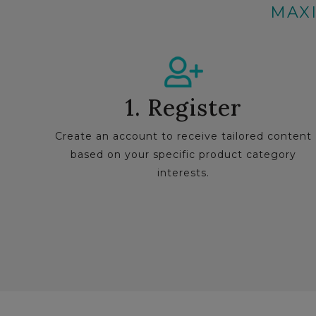
MAXI
1. Register
Create an account to receive tailored content
based on your specific product category
interests.