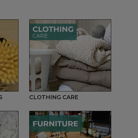
S
CLOTHING CARE