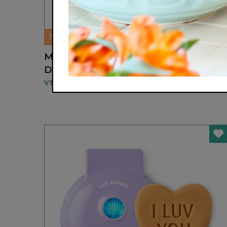
NEW
MULTI-FUNCTION STYLING HAIR
DRYER
VTUNE