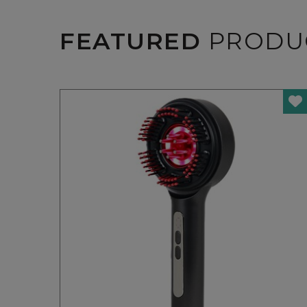
FEATURED
PRODU