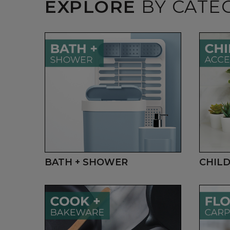
EXPLORE
BY CATE
BATH + SHOWER
CHILD