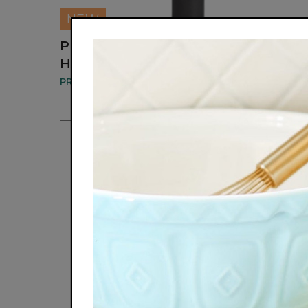
NEW
PL045 PANTHER GLOW 3X LED
HAIR REJUVENATE MASSAGE COMB
PROSPERA CORP.