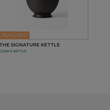
NEW
FEATURED
THE SIGNATURE KETTLE
COOK’S KETTLE