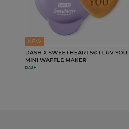
NEW
DASH X SWEETHEARTS® I LUV YOU
MINI WAFFLE MAKER
DASH