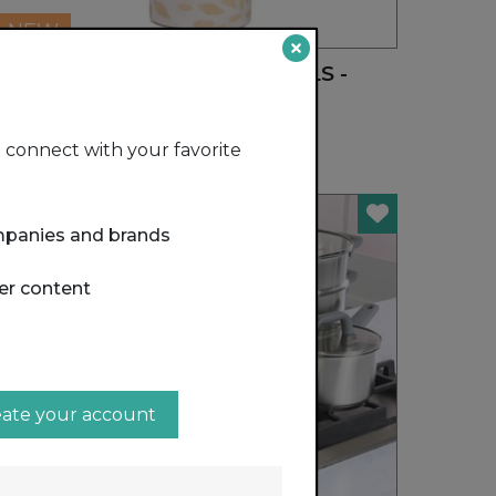
NEW
REUSABLE BAMBOO TOWELS -
20CT ROLL
HANDY GOURMET
connect with your favorite
mpanies and brands
er content
eate your account