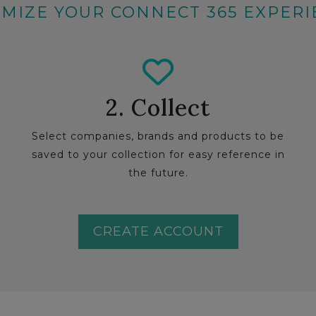
MIZE YOUR CONNECT 365 EXPER
2. Collect
Select companies, brands and products to be
saved to your collection for easy reference in
the future.
CREATE ACCOUNT